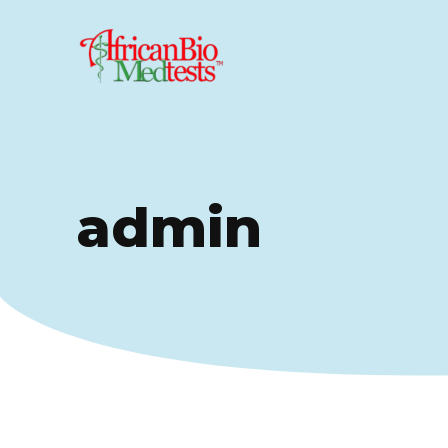
admin