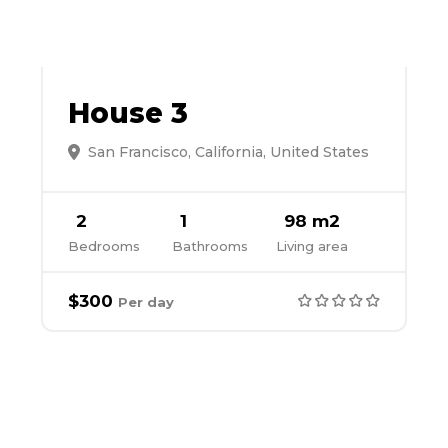
House 3
San Francisco, California, United States
2
1
98 m2
Bedrooms
Bathrooms
Living area
$300
Per day