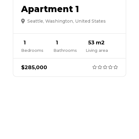
Apartment 1
Seattle, Washington, United States
1
1
53 m2
Bedrooms
Bathrooms
Living area
$285,000