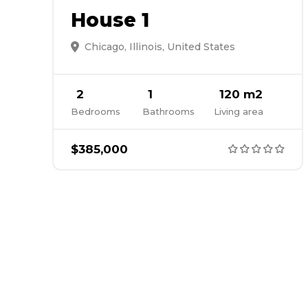
House 1
Chicago, Illinois, United States
2
1
120 m2
Bedrooms
Bathrooms
Living area
$385,000