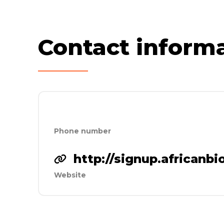
Contact inform
Phone number
http://signup.africanb
Website