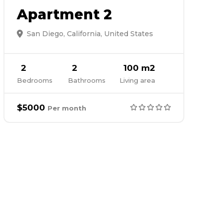
Apartment 2
San Diego, California, United States
2
2
100 m2
Bedrooms
Bathrooms
Living area
$5000
Per month