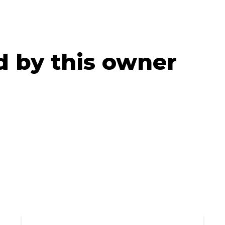
ed by this owner