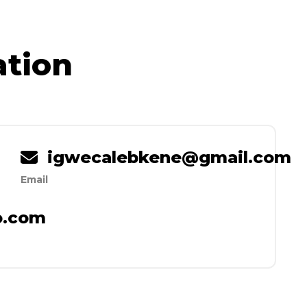
ation
igwecalebkene@gmail.com
Email
io.com