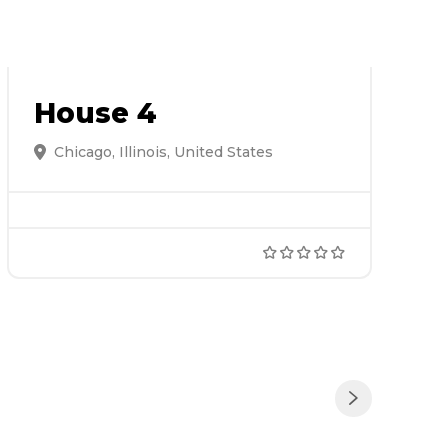
House 4
Chicago, Illinois, United States