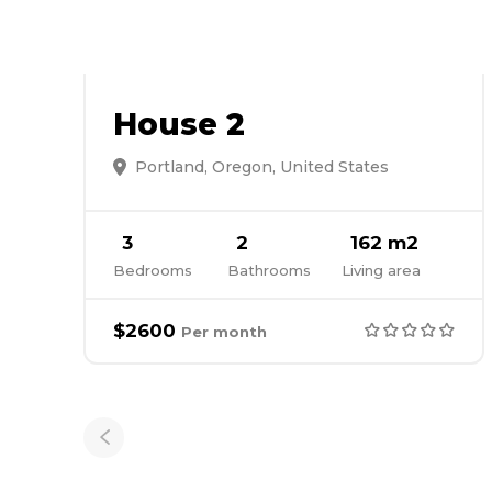
House 2
Portland, Oregon, United States
3
2
162 m2
Bedrooms
Bathrooms
Living area
$2600
Per month