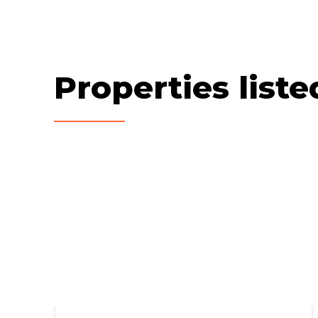
Properties list