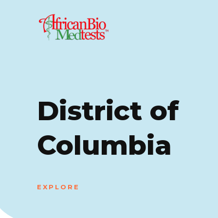
District of
Columbia
EXPLORE