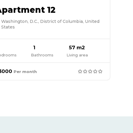
Apartment 12
Washington, D.C., District of Columbia, United
States
1
57 m2
edrooms
Bathrooms
Living area
3000
Per month