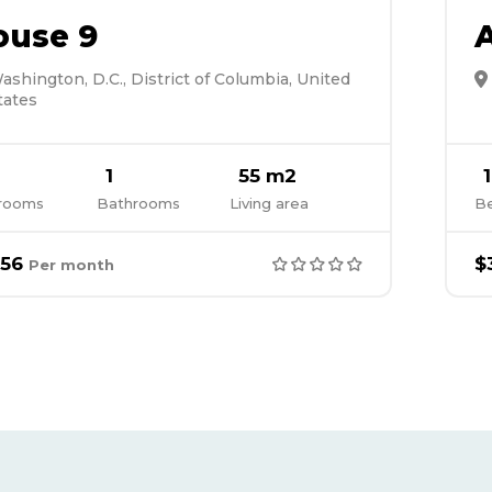
ouse 9
ashington, D.C., District of Columbia, United
tates
1
55 m2
1
rooms
Bathrooms
Living area
B
56
$
Per month