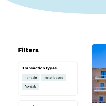
Filters
Transaction types
For sale
Hotel based
Rentals