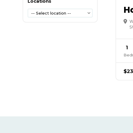
Locations
H
-- Select location --
W
S
1
Bed
$23