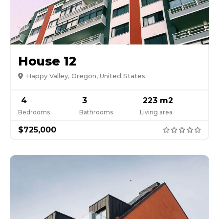
House 12
Happy Valley, Oregon, United States
4
3
223 m2
Bedrooms
Bathrooms
Living area
$725,000