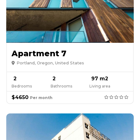
Apartment 7
Portland, Oregon, United States
2
2
97 m2
Bedrooms
Bathrooms
Living area
$4650
Per month