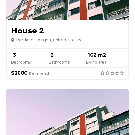
House 2
Portland, Oregon, United States
3
2
162 m2
Bedrooms
Bathrooms
Living area
$2600
Per month