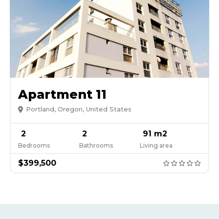
Apartment 11
Portland, Oregon, United States
2
2
91 m2
Bedrooms
Bathrooms
Living area
$399,500