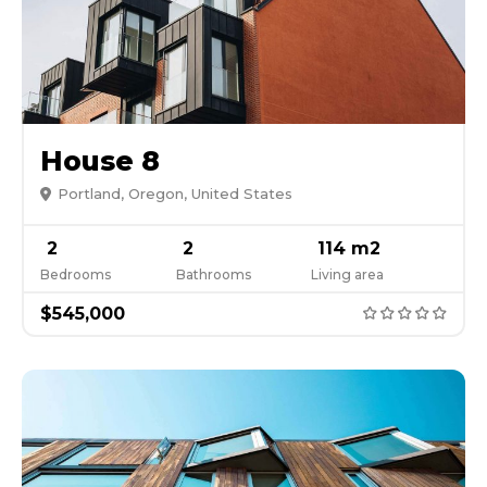
House 8
Portland, Oregon, United States
2
2
114 m2
Bedrooms
Bathrooms
Living area
$545,000