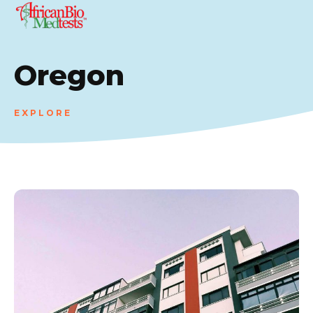
Oregon
EXPLORE