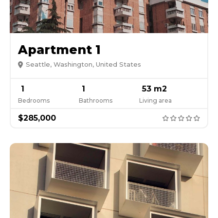
Apartment 1
Seattle, Washington, United States
1
1
53 m2
Bedrooms
Bathrooms
Living area
$285,000