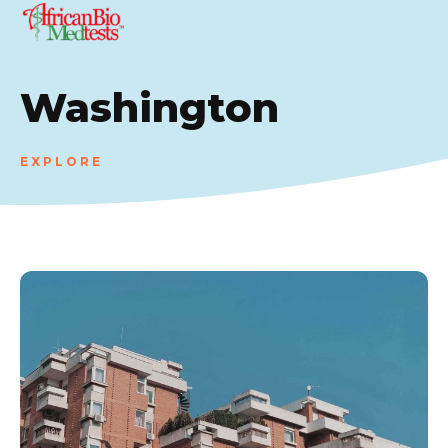
Washington
EXPLORE