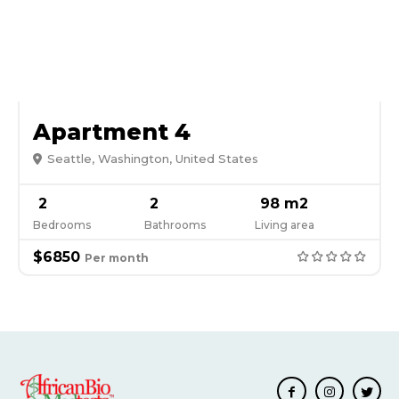
Apartment 4
Seattle, Washington, United States
2
2
98 m2
Bedrooms
Bathrooms
Living area
$6850
Per month