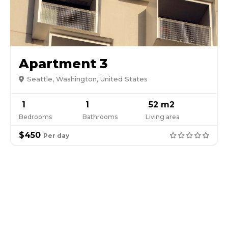
Apartment 3
Seattle, Washington, United States
1
1
52 m2
Bedrooms
Bathrooms
Living area
$450
Per day